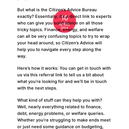
But what is the Citizen’s Advice Bureau
10
exactly? Essentially, it’s a direct link to experts
who can give you solid advice on all those
APRIL
2024
tricky topics. Finance, energy, and welfare
can all be very confusing topics to try to wrap
your head around, so Citizen’s Advice will
help you to navigate every step along the
way.
Here’s how it works: You can get in touch with
us via this referral link to tell us a bit about
what you’re looking for and we’ll be in touch
with the next steps.
What kind of stuff can they help you with?
Well, nearly everything related to finance,
debt, energy problems, or welfare queries.
Whether you’re struggling to make ends meet
or just need some guidance on budgeting,