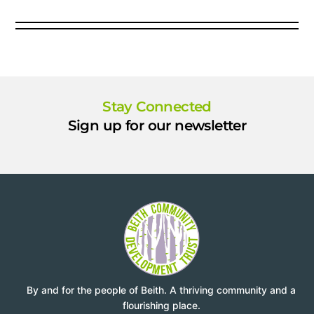
Stay Connected
Sign up for our newsletter
By and for the people of Beith. A thriving community and a
flourishing place.