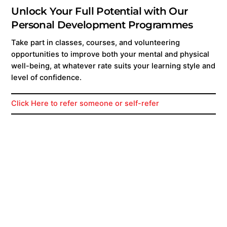
Unlock Your Full Potential with Our
Personal Development Programmes
Take part in classes, courses, and volunteering
opportunities to improve both your mental and physical
well-being, at whatever rate suits your learning style and
level of confidence.
Click Here to refer someone or self-refer