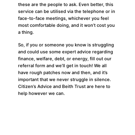
these are the people to ask. Even better, this
service can be utilised via the telephone or in
face-to-face meetings, whichever you feel
most comfortable doing, and it won’t cost you
a thing.
So, if you or someone you know is struggling
and could use some expert advice regarding
finance, welfare, debt, or energy, fill out our
referral form and we’ll get in touch! We all
have rough patches now and then, and it’s
important that we never struggle in silence.
Citizen’s Advice and Beith Trust are here to
help however we can.