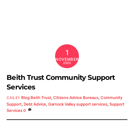
1
NOVEMBER
2023
Beith Trust Community Support
Services
Blog
Beith Trust
,
Citizens Advice Bureaux
,
Community
CAILEY
Support
,
Debt Advice
,
Garnock Valley support services
,
Support
Services
0