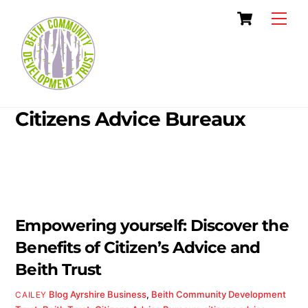
Skip
Cart
Men
to
content
Citizens Advice Bureaux
Empowering yourself: Discover the
Benefits of Citizen’s Advice and
Beith Trust
Blog
Ayrshire Business
,
Beith Community Development
CAILEY