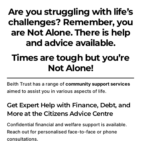
Are you struggling with life’s
challenges? Remember, you
are Not Alone. There is help
and advice available.
Times are tough but you’re
Not Alone!
Beith Trust has a range of
community support services
aimed to assist you in various aspects of life.
Get Expert Help with Finance, Debt, and
More at the Citizens Advice Centre
Confidential financial and welfare support is available.
Reach out for personalised face-to-face or phone
consultations.