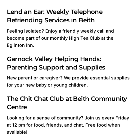
Lend an Ear: Weekly Telephone
Befriending Services in Beith
Feeling isolated? Enjoy a friendly weekly call and
become part of our monthly High Tea Club at the
Eglinton Inn.
Garnock Valley Helping Hands:
Parenting Support and Supplies
New parent or caregiver? We provide essential supplies
for your new baby or young children.
The Chit Chat Club at Beith Community
Centre
Looking for a sense of community? Join us every Friday
at 12 pm for food, friends, and chat. Free food when
available!