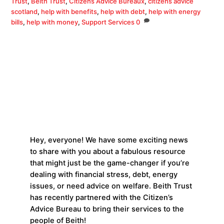
Trust
,
Beith Trust
,
Citizens Advice Bureaux
,
citizens advice
scotland
,
help with benefits
,
help with debt
,
help with energy
bills
,
help with money
,
Support Services
0
Hey, everyone! We have some exciting news
to share with you about a fabulous resource
that might just be the game-changer if you’re
dealing with financial stress, debt, energy
issues, or need advice on welfare. Beith Trust
has recently partnered with the Citizen’s
Advice Bureau to bring their services to the
people of Beith!