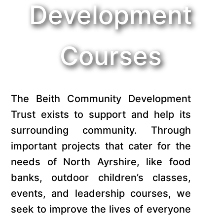
Development
Courses
The Beith Community Development
Trust exists to support and help its
surrounding community. Through
important projects that cater for the
needs of North Ayrshire, like food
banks, outdoor children’s classes,
events, and leadership courses, we
seek to improve the lives of everyone