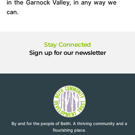
in the Garnock Valley, in any way we
can.
Stay Connected
Sign up for our newsletter
By and for the people of Beith. A thriving community and a
flourishing place.