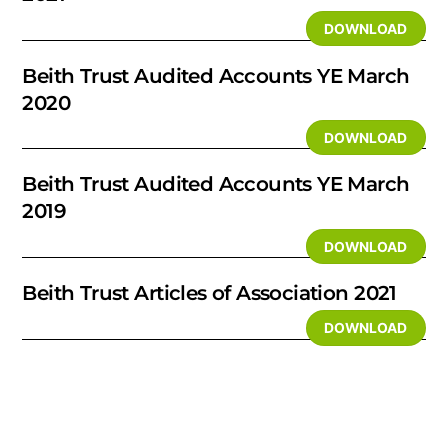
DOWNLOAD
Beith Trust Audited Accounts YE March
2020
DOWNLOAD
Beith Trust Audited Accounts YE March
2019
DOWNLOAD
Beith Trust Articles of Association 2021
DOWNLOAD