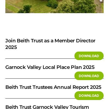
Join Beith Trust as a Member Director
2025
DOWNLOAD
Garnock Valley Local Place Plan 2025
DOWNLOAD
Beith Trust Trustees Annual Report 2025
DOWNLOAD
Beith Trust Garnock Valley Tourism