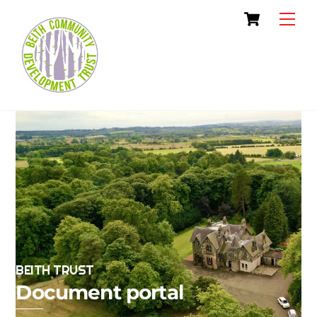
Skip
Cart
Men
to
content
BEITH TRUST
Document portal