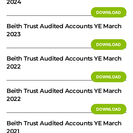
2024
DOWNLOAD
Beith Trust Audited Accounts YE March
2023
DOWNLOAD
Beith Trust Audited Accounts YE March
2022
DOWNLOAD
Beith Trust Audited Accounts YE March
2022
DOWNLOAD
Beith Trust Audited Accounts YE March
2021