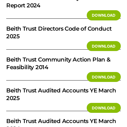
Report 2024
DOWNLOAD
Beith Trust Directors Code of Conduct
2025
DOWNLOAD
Beith Trust Community Action Plan &
Feasibility 2014
DOWNLOAD
Beith Trust Audited Accounts YE March
2025
DOWNLOAD
Beith Trust Audited Accounts YE March