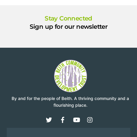
Stay Connected
Sign up for our newsletter
By and for the people of Beith. A thriving community and a
flourishing place.