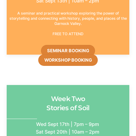
Sat Sept 13th | 10am – 2pm
A seminar and practical workshop exploring the power of
storytelling and connecting with history, people, and places of the
Garnock Valley.
FREE TO ATTEND
SEMINAR BOOKING
WORKSHOP BOOKING
Week Two
Stories of Soil
Wed Sept 17th | 7pm – 9pm
Sat Sept 20th | 10am – 2pm