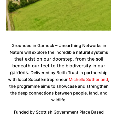
Grounded in Garnock – Unearthing Networks in
Nature will explore the incredible natural systems
that exist on our doorstep, from the soil
beneath our feet to the biodiversity in our
gardens.
Delivered by Beith Trust in partnership
with local Social Entrepreneur
Michelle Sutherland
,
the programme aims to showcase and strengthen
the deep connections between people, land, and
wildlife.
Funded by Scottish Government Place Based