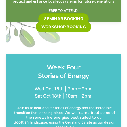
protect and enhance local ecosystems for future generations
FREE TO ATTEND
SEMINAR BOOKING
WORKSHOP BOOKING
Week Four
Stories of Energy
Wed Oct 15th | 7pm – 9pm
Sat Oct 18th | 10am – 2pm
Join us to hear about stories of energy and the incredible
We will learn about some of
transition that is taking place.
the renewable energies best suited to our
Scottish
landscape, using the Geilsland Estate as our design