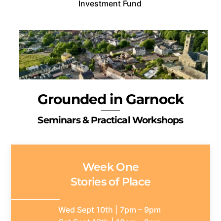
Investment Fund
Grounded in Garnock
Seminars & Practical Workshops
Week One
Stories of Place
Wed Sept 10th | 7pm – 9pm