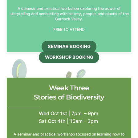
A seminar and practical workshop exploring the power of
storytelling and connecting with history, people, and places of the
Garnock Valley.
FREE TO ATTEND
SEMINAR BOOKING
WORKSHOP BOOKING
Week Three
Stories of Biodiversity
Wed Oct 1st | 7pm – 9pm
Sat Oct 4th | 10am – 2pm
A seminar and practical workshop focused on learning how to