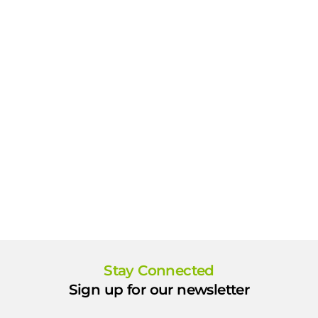
Stay Connected
Sign up for our newsletter