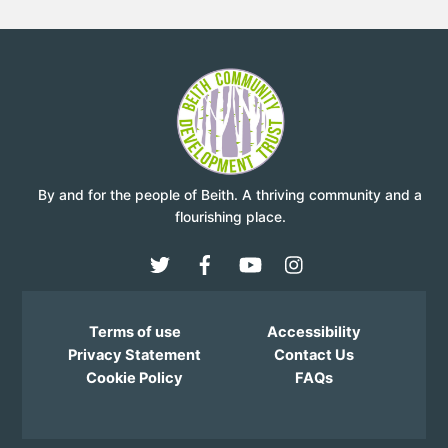
By and for the people of Beith. A thriving community and a
flourishing place.
Terms of use
Accessibility
Privacy Statement
Contact Us
Cookie Policy
FAQs