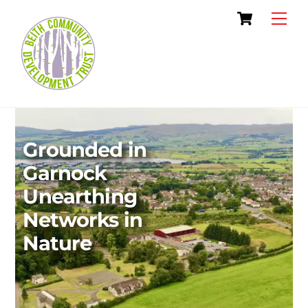
Skip
Cart
Men
to
content
Grounded in
Garnock
Unearthing
Networks in
Nature