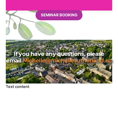
SEMINAR BOOKING
If you have any questions, please
email
Michelle@michellesutherland.co
Text content