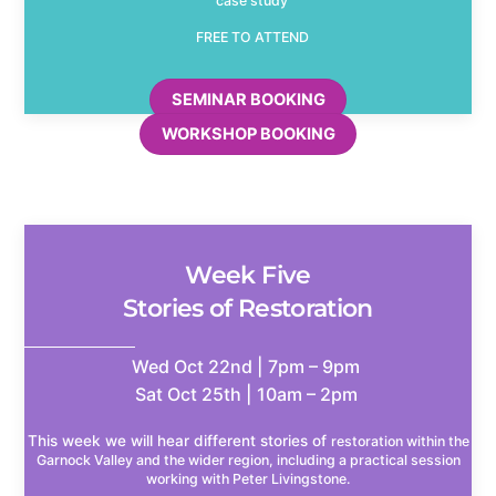
case study
FREE TO ATTEND
SEMINAR BOOKING
WORKSHOP BOOKING
Week Five
Stories of Restoration
Wed Oct 22nd | 7pm – 9pm
Sat Oct 25th | 10am – 2pm
This week we will hear different stories of
restoration within the
Garnock Valley and the wider region, including a practical session
working with Peter Livingstone.