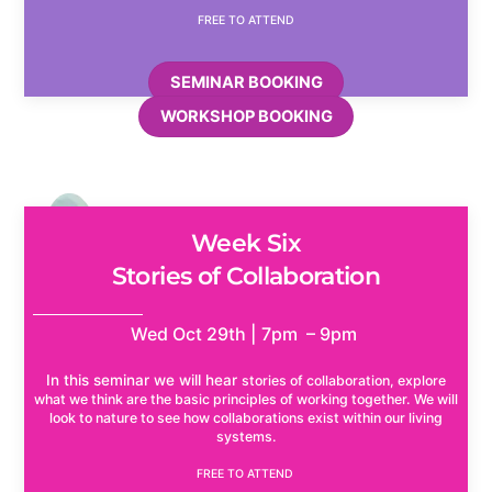
FREE TO ATTEND
SEMINAR BOOKING
WORKSHOP BOOKING
Week Six
Stories of Collaboration
Wed Oct 29th | 7pm – 9pm
In this seminar we will hear
stories of collaboration, explore
what we think are the basic principles of working together. We will
look to nature to see how collaborations exist within our living
systems.
FREE TO ATTEND