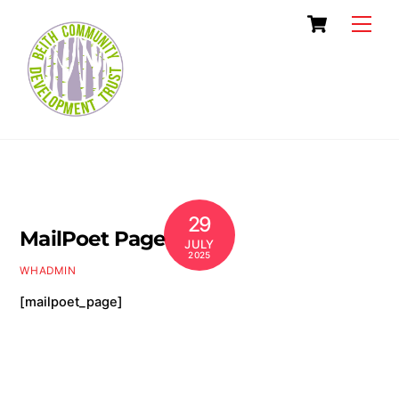
Skip
Cart
Men
to
content
29
MailPoet Page
JULY
2025
WHADMIN
[mailpoet_page]