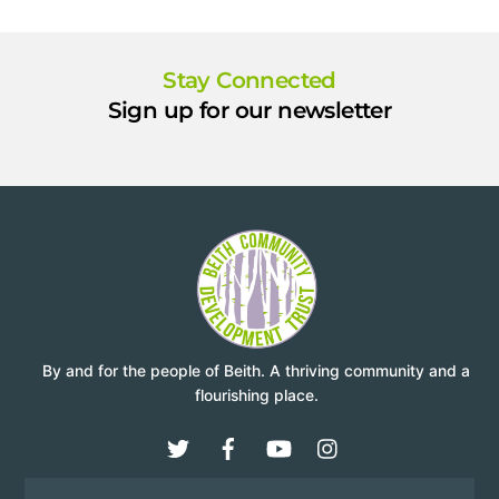
Stay Connected
Sign up for our newsletter
By and for the people of Beith. A thriving community and a
flourishing place.