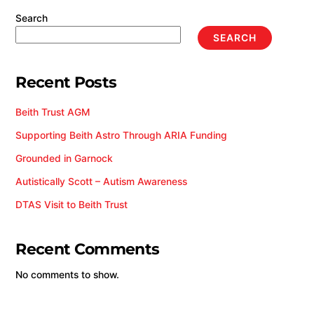
Search
SEARCH
Recent Posts
Beith Trust AGM
Supporting Beith Astro Through ARIA Funding
Grounded in Garnock
Autistically Scott – Autism Awareness
DTAS Visit to Beith Trust
Recent Comments
No comments to show.