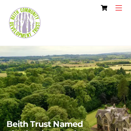
Skip
Cart
Men
to
content
Beith Trust Named