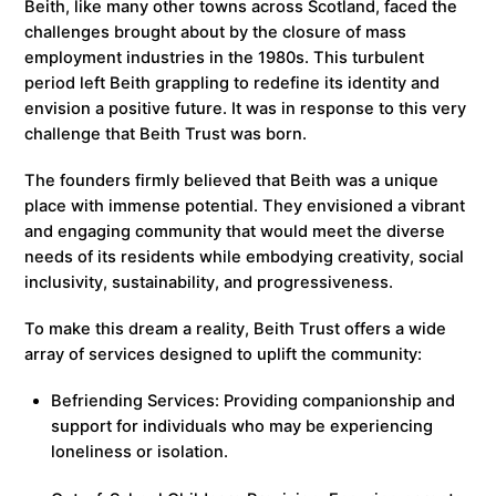
Beith, like many other towns across Scotland, faced the
challenges brought about by the closure of mass
employment industries in the 1980s. This turbulent
period left Beith grappling to redefine its identity and
envision a positive future. It was in response to this very
challenge that Beith Trust was born.
The founders firmly believed that Beith was a unique
place with immense potential. They envisioned a vibrant
and engaging community that would meet the diverse
needs of its residents while embodying creativity, social
inclusivity, sustainability, and progressiveness.
To make this dream a reality, Beith Trust offers a wide
array of services designed to uplift the community:
Befriending Services: Providing companionship and
support for individuals who may be experiencing
loneliness or isolation.