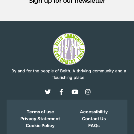
Sign up for our newsletter
By and for the people of Beith. A thriving community and a
flourishing place.
Terms of use
Accessibility
Privacy Statement
Contact Us
Cookie Policy
FAQs