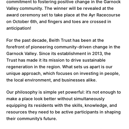
commitment to fostering positive change in the Garnock
Valley community. The winner will be revealed at the
award ceremony set to take place at the Ayr Racecourse
on October 6th, and fingers and toes are crossed in
anticipation!
For the past decade, Beith Trust has been at the
forefront of pioneering community-driven change in the
Garnock Valley. Since its establishment in 2013, the
Trust has made it its mission to drive sustainable
regeneration in the region. What sets us apart is our
unique approach, which focuses on investing in people,
the local environment, and businesses alike.
Our philosophy is simple yet powerful: it’s not enough to
make a place look better without simultaneously
equipping its residents with the skills, knowledge, and
resources they need to be active participants in shaping
their community’s future.