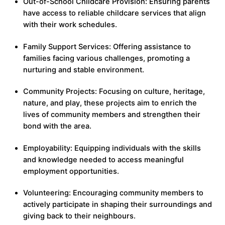
Out-of-School Childcare Provision: Ensuring parents
have access to reliable childcare services that align
with their work schedules.
Family Support Services: Offering assistance to
families facing various challenges, promoting a
nurturing and stable environment.
Community Projects: Focusing on culture, heritage,
nature, and play, these projects aim to enrich the
lives of community members and strengthen their
bond with the area.
Employability: Equipping individuals with the skills
and knowledge needed to access meaningful
employment opportunities.
Volunteering: Encouraging community members to
actively participate in shaping their surroundings and
giving back to their neighbours.