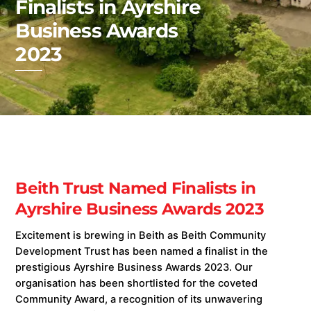
Finalists in Ayrshire
Business Awards
2023
Beith Trust Named Finalists in
Ayrshire Business Awards 2023
Excitement is brewing in Beith as Beith Community
Development Trust has been named a finalist in the
prestigious Ayrshire Business Awards 2023. Our
organisation has been shortlisted for the coveted
Community Award, a recognition of its unwavering