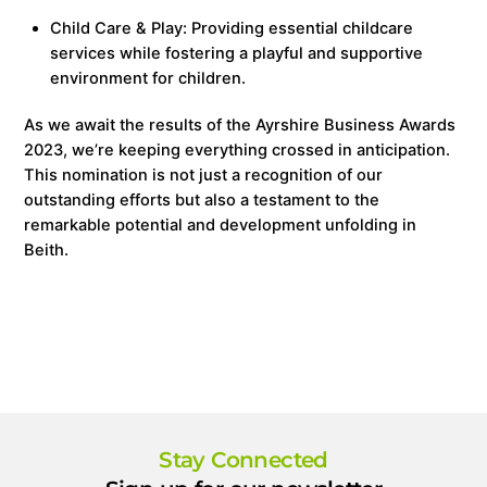
Child Care & Play: Providing essential childcare
services while fostering a playful and supportive
environment for children.
As we await the results of the Ayrshire Business Awards
2023, we’re keeping everything crossed in anticipation.
This nomination is not just a recognition of our
outstanding efforts but also a testament to the
remarkable potential and development unfolding in
Beith.
Stay Connected