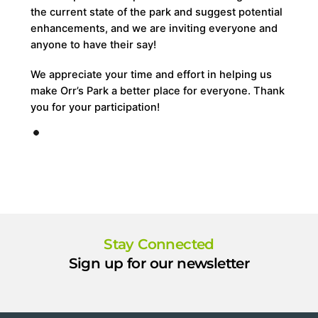
the current state of the park and suggest potential
enhancements, and we are inviting everyone and
anyone to have their say!
We appreciate your time and effort in helping us
make Orr’s Park a better place for everyone. Thank
you for your participation!
Stay Connected
Sign up for our newsletter