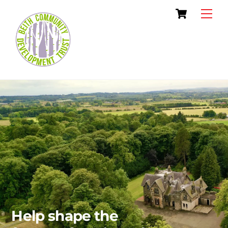
Skip
Cart
Men
to
content
Help shape the