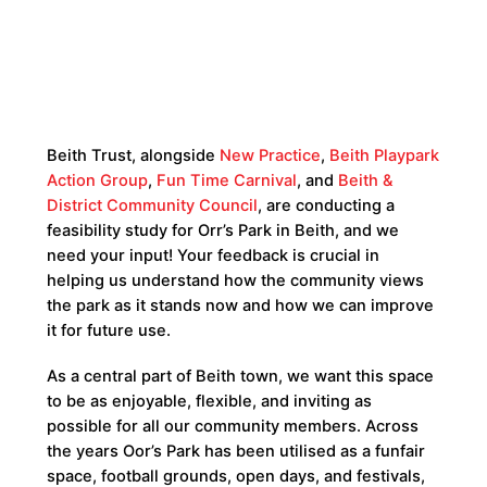
Beith Trust, alongside
New Practice
,
Beith Playpark
Action Group
,
Fun Time Carnival
, and
Beith &
District Community Council
, are conducting a
feasibility study for Orr’s Park in Beith, and we
need your input! Your feedback is crucial in
helping us understand how the community views
the park as it stands now and how we can improve
it for future use.
As a central part of Beith town, we want this space
to be as enjoyable, flexible, and inviting as
possible for all our community members. Across
the years Oor’s Park has been utilised as a funfair
space, football grounds, open days, and festivals,