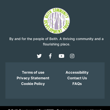
By and for the people of Beith. A thriving community and a
flourishing place.
Terms of use
Accessibility
Privacy Statement
Contact Us
Cookie Policy
FAQs