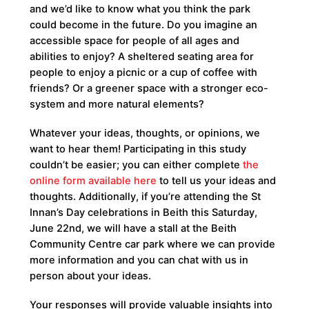
and we’d like to know what you think the park
could become in the future. Do you imagine an
accessible space for people of all ages and
abilities to enjoy? A sheltered seating area for
people to enjoy a picnic or a cup of coffee with
friends? Or a greener space with a stronger eco-
system and more natural elements?
Whatever your ideas, thoughts, or opinions, we
want to hear them! Participating in this study
couldn’t be easier; you can either complete
the
online form available here
to tell us your ideas and
thoughts. Additionally, if you’re attending the St
Innan’s Day celebrations in Beith this Saturday,
June 22nd, we will have a stall at the Beith
Community Centre car park where we can provide
more information and you can chat with us in
person about your ideas.
Your responses will provide valuable insights into