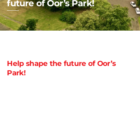
future of Oor’s Park!
Help shape the future of Oor’s
Park!