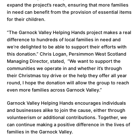
expand the project’s reach, ensuring that more families
in need can benefit from the provision of essential items
for their children.
“The Garnock Valley Helping Hands project makes a real
difference to hundreds of local families in need and
we’re delighted to be able to support their efforts with
this donation.” Chris Logan, Persimmon West Scotland
Managing Director, stated, “We want to support the
communities we operate in and whether it’s through
their Christmas toy drive or the help they offer all year
round, I hope the donation will allow the group to reach
even more families across Garnock Valley.”
Garnock Valley Helping Hands encourages individuals
and businesses alike to join the cause, either through
volunteerism or additional contributions. Together, we
can continue making a positive difference in the lives of
families in the Garnock Valley.