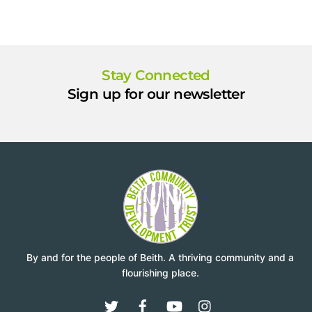
Stay Connected
Sign up for our newsletter
By and for the people of Beith. A thriving community and a
flourishing place.