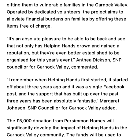
gifting them to vulnerable families in the Garnock Valley.
Operated by dedicated volunteers, the project aims to
alleviate financial burdens on families by offering these
items free of charge.
“It’s an absolute pleasure to be able to be back and see
that not only has Helping Hands grown and gained a
reputation, but they’re even better established to be
organised for this year’s event.” Anthea Dickson, SNP
councillor for Garnock Valley, commented.
“I remember when Helping Hands first started, it started
off about three years ago and it was a single Facebook
post, and the support that has built up over the past
three years has been absolutely fantastic.” Margaret
Johnson, SNP Councillor for Garnock Valley added.
The £5,000 donation from Persimmon Homes will
significantly develop the impact of Helping Hands in the
Garnock Valley community. The funds will be used to