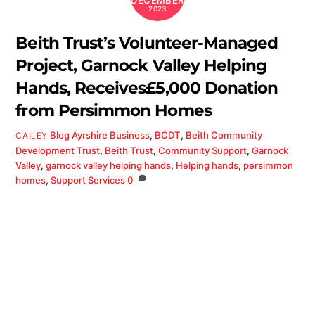
DECEMBER
2023
Beith Trust’s Volunteer-Managed
Project, Garnock Valley Helping
Hands, Receives£5,000 Donation
from Persimmon Homes
Blog
Ayrshire Business
,
BCDT
,
Beith Community
CAILEY
Development Trust
,
Beith Trust
,
Community Support
,
Garnock
Valley
,
garnock valley helping hands
,
Helping hands
,
persimmon
homes
,
Support Services
0