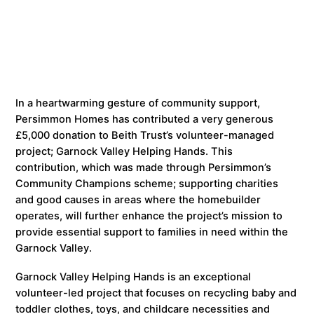
In a heartwarming gesture of community support,
Persimmon Homes has contributed a very generous
£5,000 donation to Beith Trust’s volunteer-managed
project; Garnock Valley Helping Hands. This
contribution, which was made through Persimmon’s
Community Champions scheme; supporting charities
and good causes in areas where the homebuilder
operates, will further enhance the project’s mission to
provide essential support to families in need within the
Garnock Valley.
Garnock Valley Helping Hands is an exceptional
volunteer-led project that focuses on recycling baby and
toddler clothes, toys, and childcare necessities and