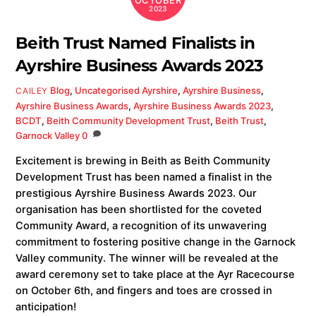
OCTOBER
2023
Beith Trust Named Finalists in
Ayrshire Business Awards 2023
Blog
,
Uncategorised
Ayrshire
,
Ayrshire Business
,
CAILEY
Ayrshire Business Awards
,
Ayrshire Business Awards 2023
,
BCDT
,
Beith Community Development Trust
,
Beith Trust
,
Garnock Valley
0
Excitement is brewing in Beith as Beith Community
Development Trust has been named a finalist in the
prestigious Ayrshire Business Awards 2023. Our
organisation has been shortlisted for the coveted
Community Award, a recognition of its unwavering
commitment to fostering positive change in the Garnock
Valley community. The winner will be revealed at the
award ceremony set to take place at the Ayr Racecourse
on October 6th, and fingers and toes are crossed in
anticipation!