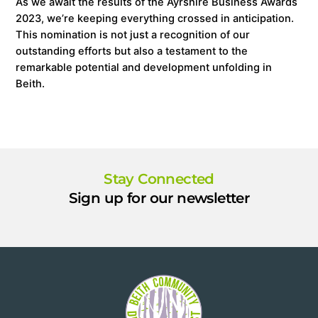
As we await the results of the Ayrshire Business Awards
2023, we’re keeping everything crossed in anticipation.
This nomination is not just a recognition of our
outstanding efforts but also a testament to the
remarkable potential and development unfolding in
Beith.
Stay Connected
Sign up for our newsletter