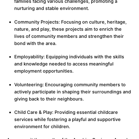
families facing various challenges, promoting a
nurturing and stable environment.
Community Projects: Focusing on culture, heritage,
nature, and play, these projects aim to enrich the
lives of community members and strengthen their
bond with the area.
Employability: Equipping individuals with the skills
and knowledge needed to access meaningful
employment opportunities.
Volunteering: Encouraging community members to
actively participate in shaping their surroundings and
giving back to their neighbours.
Child Care & Play: Providing essential childcare
services while fostering a playful and supportive
environment for children.