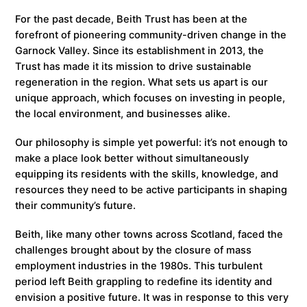
For the past decade, Beith Trust has been at the
forefront of pioneering community-driven change in the
Garnock Valley. Since its establishment in 2013, the
Trust has made it its mission to drive sustainable
regeneration in the region. What sets us apart is our
unique approach, which focuses on investing in people,
the local environment, and businesses alike.
Our philosophy is simple yet powerful: it’s not enough to
make a place look better without simultaneously
equipping its residents with the skills, knowledge, and
resources they need to be active participants in shaping
their community’s future.
Beith, like many other towns across Scotland, faced the
challenges brought about by the closure of mass
employment industries in the 1980s. This turbulent
period left Beith grappling to redefine its identity and
envision a positive future. It was in response to this very