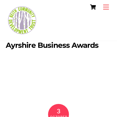
Skip
Cart
Men
to
content
Ayrshire Business Awards
3