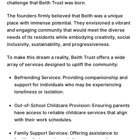
challenge that Beith Trust was born.
The founders firmly believed that Beith was a unique
place with immense potential. They envisioned a vibrant
and engaging community that would meet the diverse
needs of its residents while embodying creativity, social
inclusivity, sustainability, and progressiveness.
To make this dream a reality, Beith Trust offers a wide
array of services designed to uplift the community:
Befriending Services: Providing companionship and
support for individuals who may be experiencing
loneliness or isolation.
Out-of-School Childcare Provision: Ensuring parents
have access to reliable childcare services that align
with their work schedules.
Family Support Services: Offering assistance to