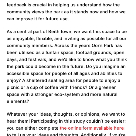
feedback is crucial in helping us understand how the
community views the park as it stands now and how we
can improve it for future use.
As a central part of Beith town, we want this space to be
as enjoyable, flexible, and inviting as possible for all our
community members. Across the years Oor’s Park has
been utilised as a funfair space, football grounds, open
days, and festivals, and we’d like to know what you think
the park could become in the future. Do you imagine an
accessible space for people of all ages and abilities to
enjoy? A sheltered seating area for people to enjoy a
picnic or a cup of coffee with friends? Or a greener
space with a stronger eco-system and more natural
elements?
Whatever your ideas, thoughts, or opinions, we want to
hear them! Participating in this study couldn’t be easier;
you can either complete
the online form available here
to tell us your ideas and thoughts. Additionally, if you’re