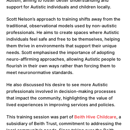
Autism, aiming to foster better understanding and
support for Autistic individuals and children locally.
Scott Nelson’s approach to training shifts away from the
traditional, observational models used by non-autistic
professionals. He aims to create spaces where Autistic
individuals feel safe and free to be themselves, helping
them thrive in environments that support their unique
needs. Scott emphasised the importance of adopting
neuro-affirming approaches, allowing Autistic people to
flourish in their own ways rather than forcing them to
meet neuronormative standards.
He also discussed his desire to see more Autistic
professionals involved in decision-making processes
that impact the community, highlighting the value of
lived experiences in improving services and policies.
This training session was part of
Beith Hive Childcare
, a
subsidiary of Beith Trust, commitment to addressing the