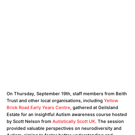
On Thursday, September 19th, staff members from Beith
Trust and other local organisations, including
Yellow
Brick Road Early Years Centre
, gathered at Geilsland
Estate for an insightful Autism awareness course hosted
by Scott Nelson from
Autistically Scott UK
. The session
provided valuable perspectives on neurodiversity and