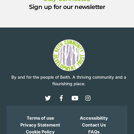
Sign up for our newsletter
By and for the people of Beith. A thriving community and a
flourishing place.
Terms of use
Accessibility
Privacy Statement
Contact Us
Cookie Policy
FAQs