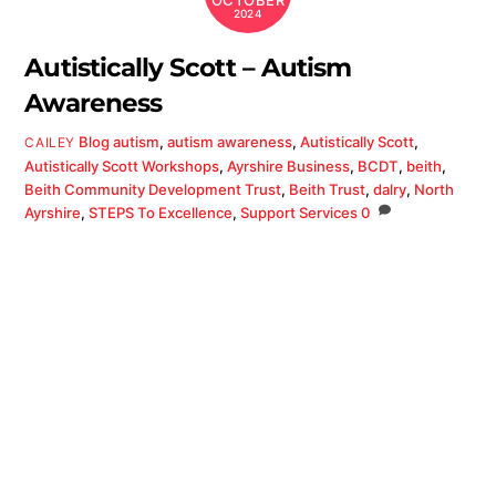
OCTOBER
2024
Autistically Scott – Autism
Awareness
Blog
autism
,
autism awareness
,
Autistically Scott
,
CAILEY
Autistically Scott Workshops
,
Ayrshire Business
,
BCDT
,
beith
,
Beith Community Development Trust
,
Beith Trust
,
dalry
,
North
Ayrshire
,
STEPS To Excellence
,
Support Services
0