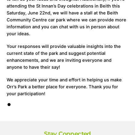
attending the St Innan’s Day celebrations in Beith this
Saturday, June 22nd, we will have a stall at the Beith
Community Centre car park where we can provide more
information and you can chat with us in person about
your ideas.
Your responses will provide valuable insights into the
current state of the park and suggest potential
enhancements, and we are inviting everyone and
anyone to have their say!
We appreciate your time and effort in helping us make
Orr’s Park a better place for everyone. Thank you for
your participation!
Stay Connected