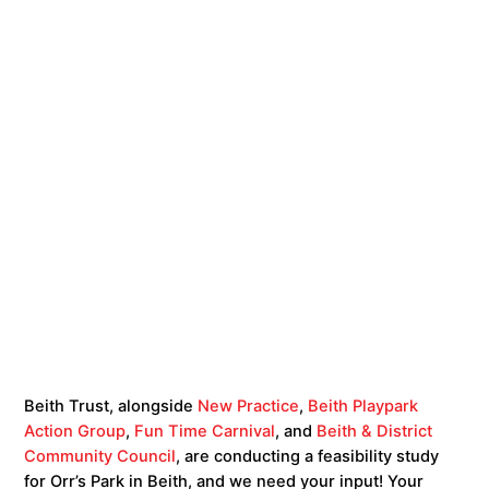
Beith Trust, alongside
New Practice
,
Beith Playpark
Action Group
,
Fun Time Carnival
, and
Beith & District
Community Council
, are conducting a feasibility study
for Orr’s Park in Beith, and we need your input! Your