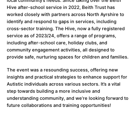
local community’s needs. Since taking over the Beith
Hive after-school service in 2022, Beith Trust has
worked closely with partners across North Ayrshire to
identify and respond to gaps in services, including
cross-sector training. The Hive, now a fully registered
service as of 2023/24, offers a range of programs,
including after-school care, holiday clubs, and
community engagement activities, all designed to
provide safe, nurturing spaces for children and families.
The event was a resounding success, offering new
insights and practical strategies to enhance support for
Autistic individuals across various sectors. It’s a vital
step towards building a more inclusive and
understanding community, and we’re looking forward to
future collaborations and training opportunities!