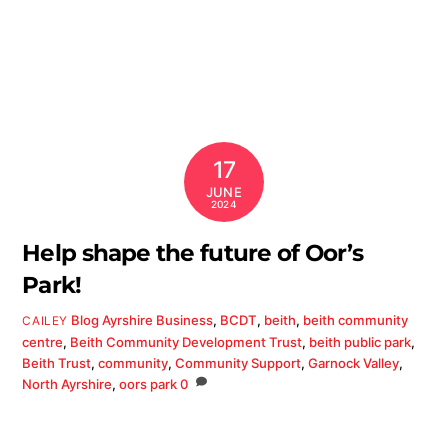
17
JUNE
2024
Help shape the future of Oor’s
Park!
Blog
Ayrshire Business
,
BCDT
,
beith
,
beith community
CAILEY
centre
,
Beith Community Development Trust
,
beith public park
,
Beith Trust
,
community
,
Community Support
,
Garnock Valley
,
North Ayrshire
,
oors park
0