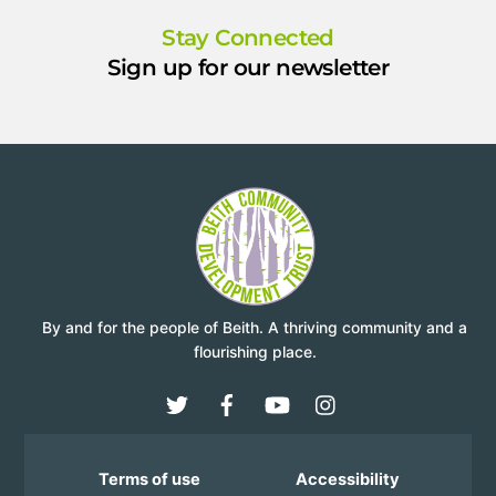
Stay Connected
Sign up for our newsletter
By and for the people of Beith. A thriving community and a
flourishing place.
Terms of use
Accessibility