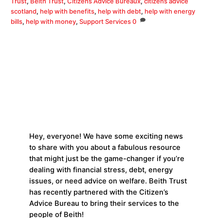
Trust
,
Beith Trust
,
Citizens Advice Bureaux
,
citizens advice
scotland
,
help with benefits
,
help with debt
,
help with energy
bills
,
help with money
,
Support Services
0
Hey, everyone! We have some exciting news
to share with you about a fabulous resource
that might just be the game-changer if you’re
dealing with financial stress, debt, energy
issues, or need advice on welfare. Beith Trust
has recently partnered with the Citizen’s
Advice Bureau to bring their services to the
people of Beith!