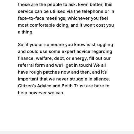
these are the people to ask. Even better, this
service can be utilised via the telephone or in
face-to-face meetings, whichever you feel
most comfortable doing, and it won’t cost you
a thing.
So, if you or someone you know is struggling
and could use some expert advice regarding
finance, welfare, debt, or energy, fill out our
referral form and we’ll get in touch! We all
have rough patches now and then, and it’s
important that we never struggle in silence.
Citizen’s Advice and Beith Trust are here to
help however we can.