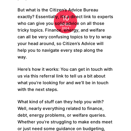
But what is the Citizen’s Advice Bureau
10
exactly? Essentially, it’s a direct link to experts
who can give you solid advice on all those
APRIL
2024
tricky topics. Finance, energy, and welfare
can all be very confusing topics to try to wrap
your head around, so Citizen’s Advice will
help you to navigate every step along the
way.
Here’s how it works: You can get in touch with
us via this referral link to tell us a bit about
what you’re looking for and we’ll be in touch
with the next steps.
What kind of stuff can they help you with?
Well, nearly everything related to finance,
debt, energy problems, or welfare queries.
Whether you’re struggling to make ends meet
or just need some guidance on budgeting,